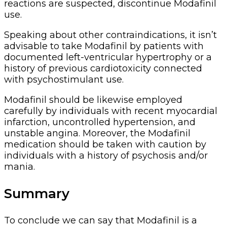
reactions are suspected, discontinue Modafinil
use.
Speaking about other contraindications, it isn’t
advisable to take Modafinil by patients with
documented left-ventricular hypertrophy or a
history of previous cardiotoxicity connected
with psychostimulant use.
Modafinil should be likewise employed
carefully by individuals with recent myocardial
infarction, uncontrolled hypertension, and
unstable angina. Moreover, the Modafinil
medication should be taken with caution by
individuals with a history of psychosis and/or
mania.
Summary
To conclude we can say that Modafinil is a