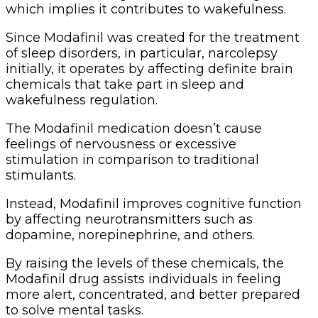
which implies it contributes to wakefulness.
Since Modafinil was created for the treatment
of sleep disorders, in particular, narcolepsy
initially, it operates by affecting definite brain
chemicals that take part in sleep and
wakefulness regulation.
The Modafinil medication doesn’t cause
feelings of nervousness or excessive
stimulation in comparison to traditional
stimulants.
Instead, Modafinil improves cognitive function
by affecting neurotransmitters such as
dopamine, norepinephrine, and others.
By raising the levels of these chemicals, the
Modafinil drug assists individuals in feeling
more alert, concentrated, and better prepared
to solve mental tasks.