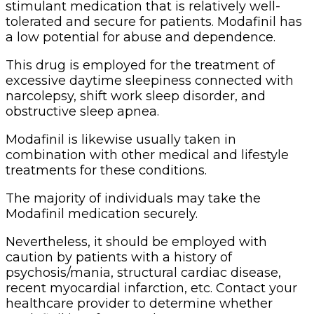
stimulant medication that is relatively well-
tolerated and secure for patients. Modafinil has
a low potential for abuse and dependence.
This drug is employed for the treatment of
excessive daytime sleepiness connected with
narcolepsy, shift work sleep disorder, and
obstructive sleep apnea.
Modafinil is likewise usually taken in
combination with other medical and lifestyle
treatments for these conditions.
The majority of individuals may take the
Modafinil medication securely.
Nevertheless, it should be employed with
caution by patients with a history of
psychosis/mania, structural cardiac disease,
recent myocardial infarction, etc. Contact your
healthcare provider to determine whether