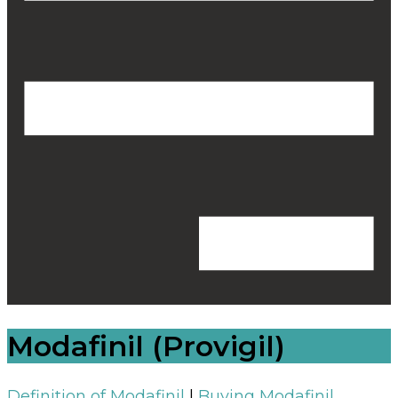
Modafinil (Provigil)
Definition of Modafinil
|
Buying Modafinil