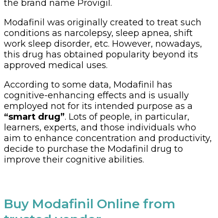
the brand name Provigil.
Modafinil was originally created to treat such
conditions as narcolepsy, sleep apnea, shift
work sleep disorder, etc. However, nowadays,
this drug has obtained popularity beyond its
approved medical uses.
According to some data, Modafinil has
cognitive-enhancing effects and is usually
employed not for its intended purpose as a
“smart drug”
. Lots of people, in particular,
learners, experts, and those individuals who
aim to enhance concentration and productivity,
decide to purchase the Modafinil drug to
improve their cognitive abilities.
Buy Modafinil Online from