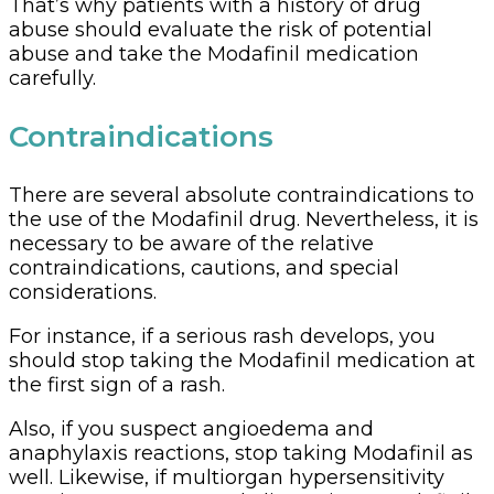
That’s why patients with a history of drug
abuse should evaluate the risk of potential
abuse and take the Modafinil medication
carefully.
Contraindications
There are several absolute contraindications to
the use of the Modafinil drug. Nevertheless, it is
necessary to be aware of the relative
contraindications, cautions, and special
considerations.
For instance, if a serious rash develops, you
should stop taking the Modafinil medication at
the first sign of a rash.
Also, if you suspect angioedema and
anaphylaxis reactions, stop taking Modafinil as
well. Likewise, if multiorgan hypersensitivity