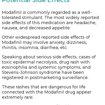
Potential Side Effects
Modafinil is commonly regarded as a well-
tolerated stimulant. The most widely reported
side effects of this medication are headache,
nausea, and decreased appetite.
Other widespread reported side effects of
Modafinil may involve anxiety, dizziness,
rhinitis, insomnia, diarrhea, etc.
Speaking about serious side effects, cases of
toxic epidermal necrolysis, drug rash with
eosinophilia and systemic symptoms, and
Stevens-Johnson syndrome have been
registered in postmarketing surveillance.
These rashes that are dangerous for life
connected with the Modafinil drug appear
extremely rare.