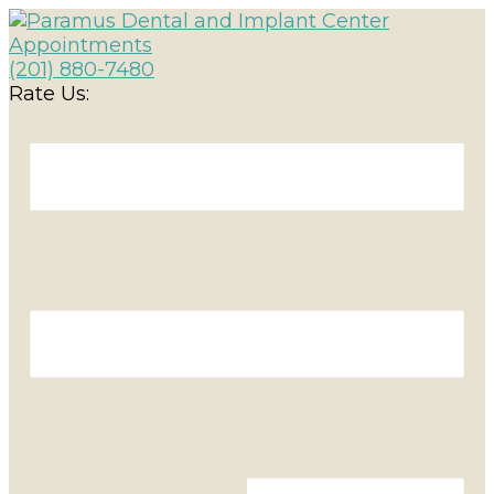
Appointments
(201) 880-7480
Rate Us: