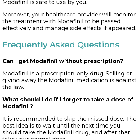
Modafinil is safe to use by you.
Moreover, your healthcare provider will monitor
the treatment with Modafinil to be passed
effectively and manage side effects if appeared.
Frequently Asked Questions
Can I get Modafinil without prescription?
Modafinil is a prescription-only drug. Selling or
giving away the Modafinil medication is against
the law.
What should I do if I forget to take a dose of
Modafinil?
It is recommended to skip the missed dose. The
best idea is to wait until the next time you
should take the Modafinil drug, and after that