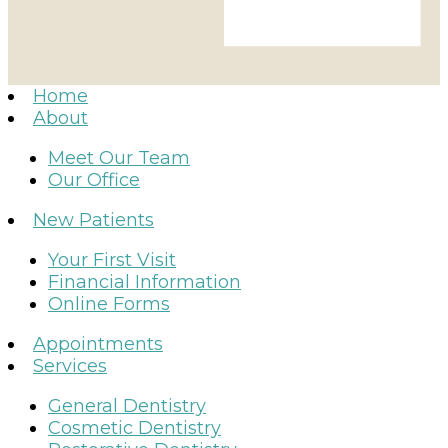
Home
About
Meet Our Team
Our Office
New Patients
Your First Visit
Financial Information
Online Forms
Appointments
Services
General Dentistry
Cosmetic Dentistry