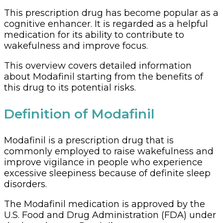
This prescription drug has become popular as a
cognitive enhancer. It is regarded as a helpful
medication for its ability to contribute to
wakefulness and improve focus.
This overview covers detailed information
about Modafinil starting from the benefits of
this drug to its potential risks.
Definition of Modafinil
Modafinil is a prescription drug that is
commonly employed to raise wakefulness and
improve vigilance in people who experience
excessive sleepiness because of definite sleep
disorders.
The Modafinil medication is approved by the
U.S. Food and Drug Administration (FDA) under