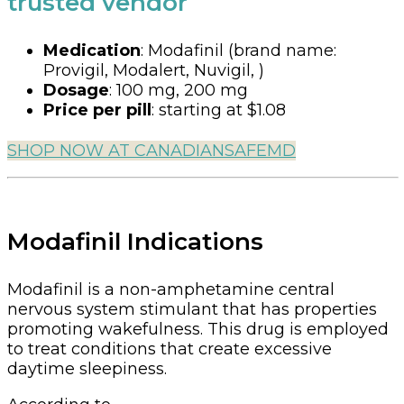
trusted vendor
Medication
:
Modafinil (brand name:
Provigil, Modalert, Nuvigil, )
Dosage
:
100 mg, 200 mg
Price per pill
:
starting at $1.08
SHOP NOW AT CANADIANSAFEMD
Modafinil Indications
Modafinil is a non-amphetamine central
nervous system stimulant that has properties
promoting wakefulness. This drug is employed
to treat conditions that create excessive
daytime sleepiness.