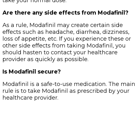
take your normal dose.
Are there any side effects from Modafinil?
As a rule, Modafinil may create certain side
effects such as headache, diarrhea, dizziness,
loss of appetite, etc. If you experience these or
other side effects from taking Modafinil, you
should hasten to contact your healthcare
provider as quickly as possible.
Is Modafinil secure?
Modafinil is a safe-to-use medication. The main
rule is to take Modafinil as prescribed by your
healthcare provider.