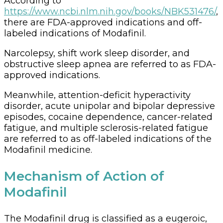
According to
https://www.ncbi.nlm.nih.gov/books/NBK531476/
,
there are FDA-approved indications and off-
labeled indications of Modafinil.
Narcolepsy, shift work sleep disorder, and
obstructive sleep apnea are referred to as FDA-
approved indications.
Meanwhile, attention-deficit hyperactivity
disorder, acute unipolar and bipolar depressive
episodes, cocaine dependence, cancer-related
fatigue, and multiple sclerosis-related fatigue
are referred to as off-labeled indications of the
Modafinil medicine.
Mechanism of Action of
Modafinil
The Modafinil drug is classified as a eugeroic,