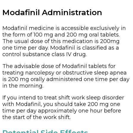
Modafinil Administration
Modafinil medicine is accessible exclusively in
the form of 100 mg and 200 mg oral tablets.
The usual dose of this medication is 200mg
one time per day. Modafinil is classified as a
control substance class IV drug.
The advisable dose of Modafinil tablets for
treating narcolepsy or obstructive sleep apnea
is 200 mg orally administered one time per day
in the morning.
If you intend to treat shift work sleep disorder
with Modafinil, you should take 200 mg one
time per day approximately one hour before
the start of the work shift.