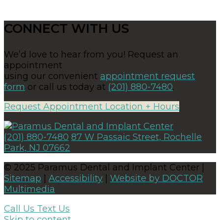
CONNECT WITH US
We’d love to hear from you! Request an
appointment
using our convenient
appointment request
form
or call us today at
(201) 880-7480
.
Request Appointment
Location + Hours
(201) 880-7480
87 W Passaic Street, Rochelle
Park, NJ 07662
© 2025 Paramus Dental and Implant Center |
Sitemap
|
Accessibility
|
Website by DOCTOR
Multimedia
Call Us
Text Us
Skip to content