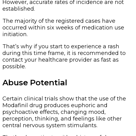
However, accurate rates of incidence are not
established.
The majority of the registered cases have
occurred within six weeks of medication use
initiation.
That’s why if you start to experience a rash
during this time frame, it is recommended to
contact your healthcare provider as fast as
possible.
Abuse Potential
Certain clinical trials show that the use of the
Modafinil drug produces euphoric and
psychoactive effects, changing mood,
perception, thinking, and feelings like other
central nervous system stimulants.