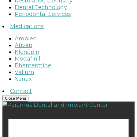
Restorative Dentistry
Dental Technology
Periodontal Services
Medications
Ambien
Ativan
Klonopin
Modafinil
Phentermine
Valium
Xanax
Contact
Close Menu