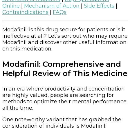
Online
|
Mechanism of Action
|
Side Effects
|
Contraindications
|
FAQs
Modafinil: is this drug secure for patients or is it
ineffective at all? Let’s sort out who may require
Modafinil and discover other useful information
on this medication.
Modafinil: Comprehensive and
Helpful Review of This Medicine
In an era where productivity and concentration
are highly valued, people are searching for
methods to optimize their mental performance
all the time.
One noteworthy variant that has grabbed the
consideration of individuals is Modafinil.